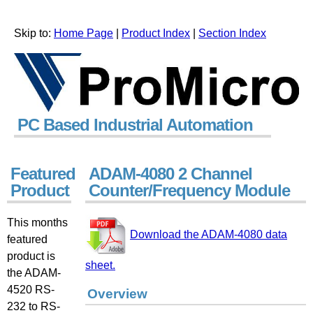
Skip to:
Home Page
|
Product Index
|
Section Index
PC Based Industrial Automation
Featured
ADAM-4080 2 Channel
Product
Counter/Frequency Module
This months
Download the ADAM-4080 data
featured
product is
sheet.
the ADAM-
4520 RS-
Overview
232 to RS-