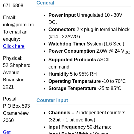
General
671-6808
Power Input
Unregulated 10 - 30V
Email:
DC.
info@promicro.co.za
Connectors
2 x plug-in terminal block
To email an
(#14 - 22AWG)
enquiry:
Watchdog Timer
System (1.6 Sec.)
Click here
Power Consumption
2.0W @ 24 V
DC
Physical:
Supported Protocols
ASCII
52 Shepherd
command
Avenue
Humidity
5 to 95% RH
Bryanston
Operating Temperature
-10 to 70°C
2021
Storage Temperature
-25 to 85°C
Postal:
Counter Input
P O Box 593
Channels
= 2 independent counters
Cramerview
(32bit + 1 bit overflow)
2060
Input Frequency
50kHz max
Get