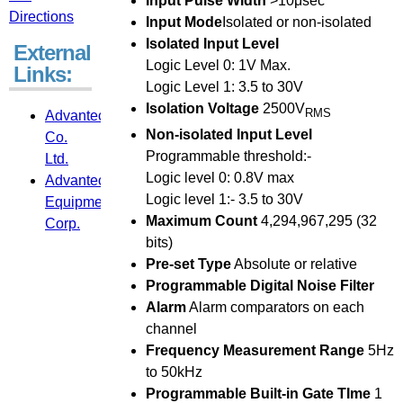
Input Pulse Width
>10μsec
Directions
Input Mode
Isolated or non-isolated
Isolated Input Level
External
Logic Level 0: 1V Max.
Links:
Logic Level 1: 3.5 to 30V
Isolation Voltage
2500V
RMS
Advantech
Non-isolated Input Level
Co.
Programmable threshold:-
Ltd.
Logic level 0: 0.8V max
Advantech
Logic level 1:- 3.5 to 30V
Equipment
Maximum Count
4,294,967,295 (32
Corp.
bits)
Pre-set Type
Absolute or relative
Programmable Digital Noise Filter
Alarm
Alarm comparators on each
channel
Frequency Measurement Range
5Hz
to 50kHz
Programmable Built-in Gate TIme
1