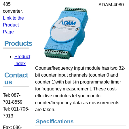
485
ADAM-4080
converter.
Link to the
Product
Page
Products:
Product
Index
Counter/frequency input module has two 32-
Contact
bit counter input channels (counter 0 and
us
counter 1)with built-in programmable timer
for frequency measurement. These cost-
Tel: 087-
effective modules let you monitor
701-8559
counter/frequency data as measurements
Tel: 011-706-
are taken.
7913
Specifications
Fax: 086-